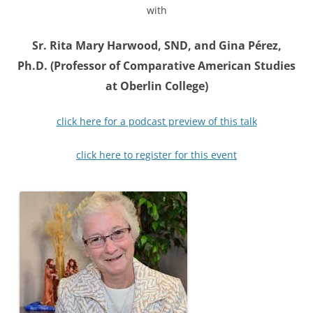
with
Sr. Rita Mary Harwood, SND, and Gina Pérez,
Ph.D. (Professor of Comparative American Studies
at Oberlin College)
click here for a podcast preview of this talk
click here to register for this event