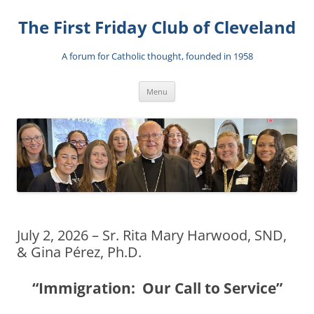
The First Friday Club of Cleveland
A forum for Catholic thought, founded in 1958
Skip
Menu
to
content
July 2, 2026 – Sr. Rita Mary Harwood, SND,
& Gina Pérez, Ph.D.
“Immigration: Our Call to Service”