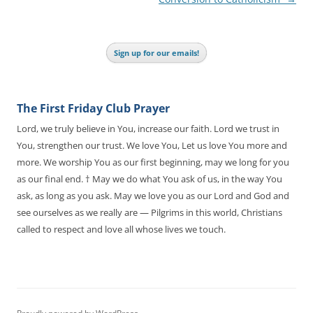
Sign up for our emails!
The First Friday Club Prayer
Lord, we truly believe in You, increase our faith. Lord we trust in
You, strengthen our trust. We love You, Let us love You more and
more. We worship You as our first beginning, may we long for you
as our final end. † May we do what You ask of us, in the way You
ask, as long as you ask. May we love you as our Lord and God and
see ourselves as we really are — Pilgrims in this world, Christians
called to respect and love all whose lives we touch.