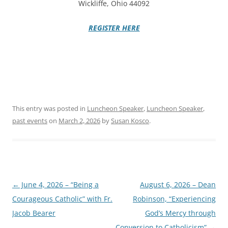
Wickliffe, Ohio 44092
REGISTER HERE
This entry was posted in
Luncheon Speaker
,
Luncheon Speaker
,
past events
on
March 2, 2026
by
Susan Kosco
.
Post
←
June 4, 2026 – “Being a
August 6, 2026 – Dean
navigation
Courageous Catholic” with Fr.
Robinson, “Experiencing
Jacob Bearer
God’s Mercy through
Conversion to Catholicism”
→