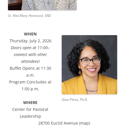
Sr. Rita Mary Harwood, SND
WHEN
Thursday, July 2, 2026
Doors open at 11:00–
connect with other
attendees!
Buffet Opens at 11:30
a.m.
Program Concludes at
1:00 p.m.
Gina Pérez, Ph.D.
WHERE
Center for Pastoral
Leadership
28700 Euclid Avenue (map)