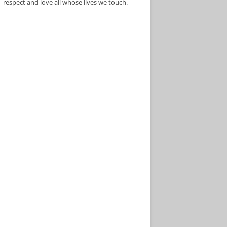
respect and love all whose lives we touch.