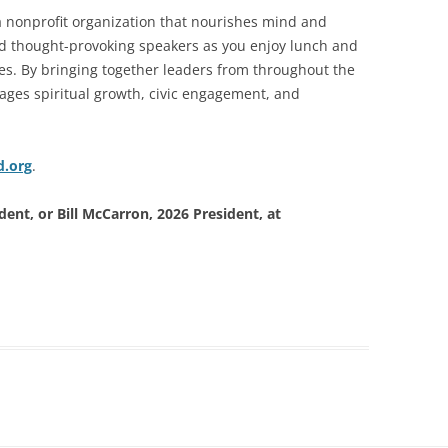
a nonprofit organization that nourishes mind and
and thought-provoking speakers as you enjoy lunch and
ues. By bringing together leaders from throughout the
ages spiritual growth, civic engagement, and
d.org
.
ent, or Bill McCarron, 2026 President, at