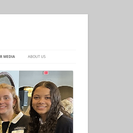
R MEDIA
ABOUT US
CONTACT US