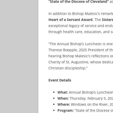
“State of the Diocese of Cleveland”
ad
In addition to Bishop Malesic’s remar
Heart of a Servant Award
. The
Sister
exceptional legacy of service and en
through health care, education, and so
“The Annual Bishop’s Luncheon is one 
Therese Boepple, 2025 President of the
hearing Bishop Malesic’s reflections on
Charity of St. Augustine, whose dedica
Christian discipleship.”
Event Details
What:
Annual Bishop’s Luncheon,
When:
Thursday, February 5, 20
Where:
Windows on the River, 20
Program:
“State of the Diocese 