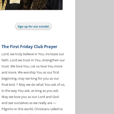
Sign up for our emails!
The First Friday Club Prayer
Lord, we truly believe in You, increase our
faith. Lord we trust in You, strengthen our
trust. We love You, Let us love You more
and more. We worship You as our first
beginning, may we long for you as our
final end. † May we do what You ask of us,
in the way You ask, as long as you ask.
May we love you as our Lord and God
and see ourselves as we really are —
Pilgrims in this world, Christians called to