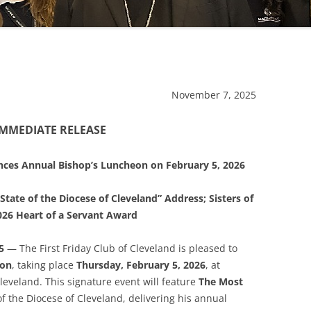
November 7, 2025
IMMEDIATE RELEASE
unces Annual Bishop’s Luncheon on February 5, 2026
State of the Diocese of Cleveland” Address; Sisters of
2026 Heart of a Servant Award
5
— The First Friday Club of Cleveland is pleased to
eon
, taking place
Thursday, February 5, 2026
, at
eveland. This signature event will feature
The Most
of the Diocese of Cleveland, delivering his annual