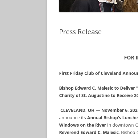
Press Release
FOR 
First Friday Club of Cleveland Anno
Bishop Edward C. Malesic to Deliver “
Charity of St. Augustine to Receive 
CLEVELAND, OH — November 6, 202
announce its
Annual Bishop’s Lunch
Windows on the River
in downtown Cl
Reverend Edward C. Malesic
, Bishop 