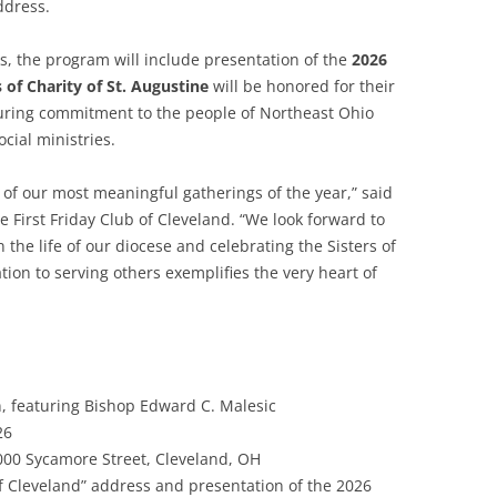
dress.
ks, the program will include presentation of the
2026
s of Charity of St. Augustine
will be honored for their
during commitment to the people of Northeast Ohio
cial ministries.
of our most meaningful gatherings of the year,” said
 First Friday Club of Cleveland. “We look forward to
 the life of our diocese and celebrating the Sisters of
tion to serving others exemplifies the very heart of
 featuring Bishop Edward C. Malesic
26
00 Sycamore Street, Cleveland, OH
of Cleveland” address and presentation of the 2026