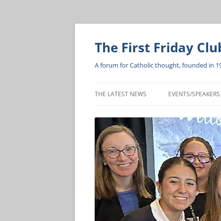
The First Friday Clu
A forum for Catholic thought, founded in 1
THE LATEST NEWS
EVENTS/SPEAKERS
BISHOP’S LUNCH
HEART OF A SERV