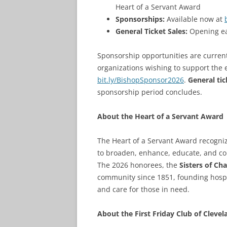
Heart of a Servant Award
Sponsorships:
Available now at
General Ticket Sales:
Opening ear
Sponsorship opportunities are currentl
organizations wishing to support the 
bit.ly/BishopSponsor2026
.
General tic
sponsorship period concludes.
About the Heart of a Servant Award
The Heart of a Servant Award recognize
to broaden, enhance, educate, and co
The 2026 honorees, the
Sisters of Cha
community since 1851, founding hospita
and care for those in need.
About the First Friday Club of Clevel