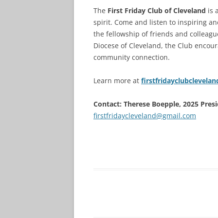
The
First Friday Club of Cleveland
is 
spirit. Come and listen to inspiring 
the fellowship of friends and colleag
Diocese of Cleveland, the Club encour
community connection.
Learn more at
firstfridayclubclevelan
Contact: Therese Boepple, 2025 Presid
firstfridaycleveland@gmail.com