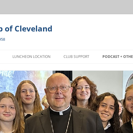
b of Cleveland
958
Skip
to
LUNCHEON LOCATION
CLUB SUPPORT
PODCAST + OTHE
content
EON
PRESS RELEASE
ANT AWARD
ARTICLES
PHOTO GALLERY
VIDEO GALLERY