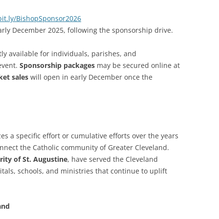
bit.ly/BishopSponsor2026
ly December 2025, following the sponsorship drive.
y available for individuals, parishes, and
event.
Sponsorship packages
may be secured online at
ket sales
will open in early December once the
s a specific effort or cumulative efforts over the years
nnect the Catholic community of Greater Cleveland.
rity of St. Augustine
, have served the Cleveland
ls, schools, and ministries that continue to uplift
and