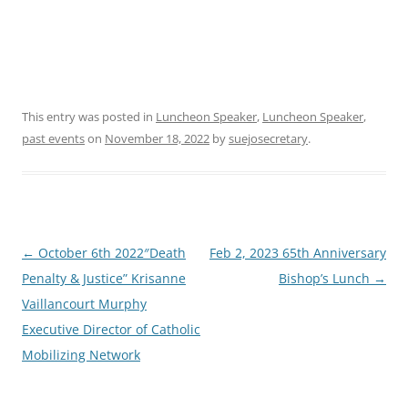
This entry was posted in
Luncheon Speaker
,
Luncheon Speaker
,
past events
on
November 18, 2022
by
suejosecretary
.
Post
←
October 6th 2022″Death
Feb 2, 2023 65th Anniversary
navigation
Penalty & Justice” Krisanne
Bishop’s Lunch
→
Vaillancourt Murphy
Executive Director of Catholic
Mobilizing Network