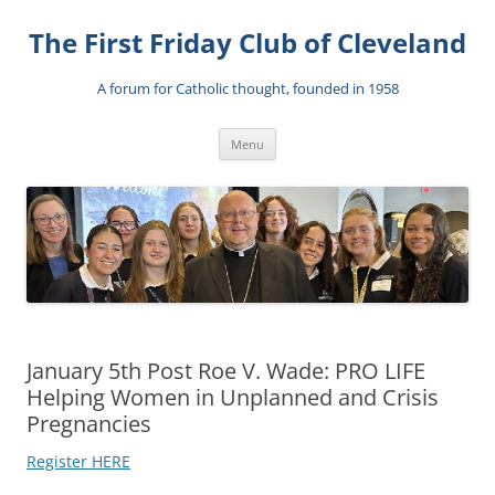
The First Friday Club of Cleveland
A forum for Catholic thought, founded in 1958
Skip
Menu
to
content
January 5th Post Roe V. Wade: PRO LIFE
Helping Women in Unplanned and Crisis
Pregnancies
Register HERE