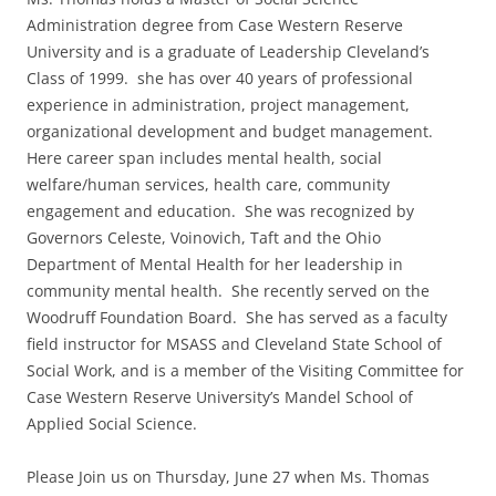
Administration degree from Case Western Reserve
University and is a graduate of Leadership Cleveland’s
Class of 1999. she has over 40 years of professional
experience in administration, project management,
organizational development and budget management.
Here career span includes mental health, social
welfare/human services, health care, community
engagement and education. She was recognized by
Governors Celeste, Voinovich, Taft and the Ohio
Department of Mental Health for her leadership in
community mental health. She recently served on the
Woodruff Foundation Board. She has served as a faculty
field instructor for MSASS and Cleveland State School of
Social Work, and is a member of the Visiting Committee for
Case Western Reserve University’s Mandel School of
Applied Social Science.
Please Join us on Thursday, June 27 when Ms. Thomas