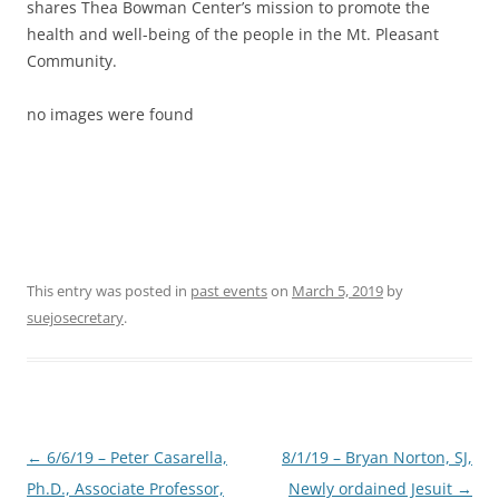
shares Thea Bowman Center’s mission to promote the
health and well-being of the people in the Mt. Pleasant
Community.
no images were found
This entry was posted in
past events
on
March 5, 2019
by
suejosecretary
.
Post
←
6/6/19 – Peter Casarella,
8/1/19 – Bryan Norton, SJ,
navigation
Ph.D., Associate Professor,
Newly ordained Jesuit
→