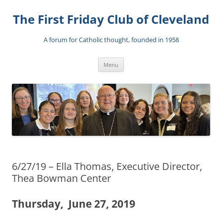
The First Friday Club of Cleveland
A forum for Catholic thought, founded in 1958
Skip
Menu
to
content
6/27/19 – Ella Thomas, Executive Director,
Thea Bowman Center
Thursday, June 27, 2019