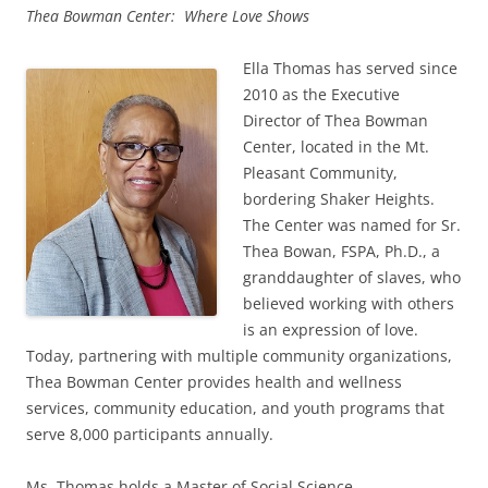
Thea Bowman Center: Where Love Shows
Ella Thomas has served since
2010 as the Executive
Director of Thea Bowman
Center, located in the Mt.
Pleasant Community,
bordering Shaker Heights.
The Center was named for Sr.
Thea Bowan, FSPA, Ph.D., a
granddaughter of slaves, who
believed working with others
is an expression of love.
Today, partnering with multiple community organizations,
Thea Bowman Center provides health and wellness
services, community education, and youth programs that
serve 8,000 participants annually.
Ms. Thomas holds a Master of Social Science