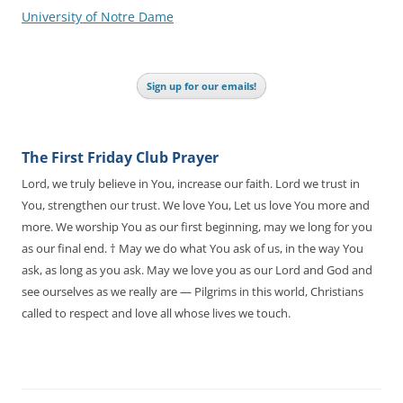
University of Notre Dame
Sign up for our emails!
The First Friday Club Prayer
Lord, we truly believe in You, increase our faith. Lord we trust in
You, strengthen our trust. We love You, Let us love You more and
more. We worship You as our first beginning, may we long for you
as our final end. † May we do what You ask of us, in the way You
ask, as long as you ask. May we love you as our Lord and God and
see ourselves as we really are — Pilgrims in this world, Christians
called to respect and love all whose lives we touch.